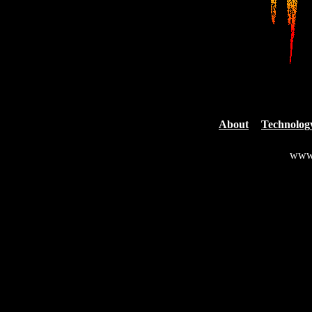
About
Technolog
www.